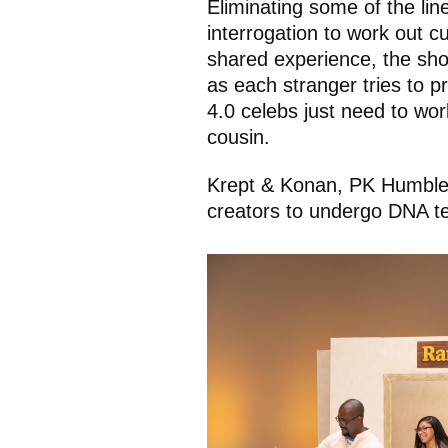
Eliminating some of the lin
interrogation to work out cul
shared experience, the sho
as each stranger tries to p
4.0 celebs just need to work
cousin.
Krept & Konan, PK Humble, 
creators to undergo DNA tes