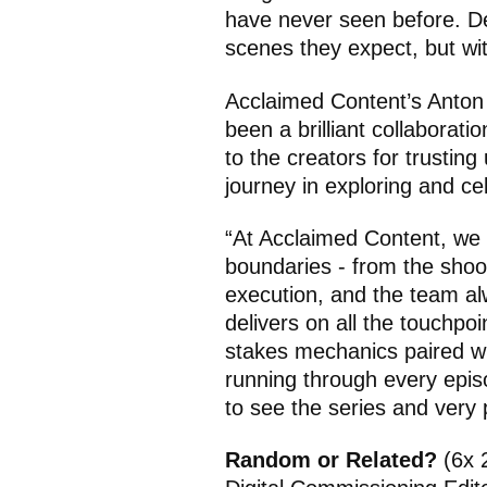
have never seen before. Del
scenes they expect, but wi
Acclaimed Content’s Anton
been a brilliant collaborati
to the creators for trustin
journey in exploring and cel
“At Acclaimed Content, we 
boundaries - from the shoot
execution, and the team al
delivers on all the touchpoi
stakes mechanics paired wi
running through every epis
to see the series and very 
Random or Related?
(6x 2