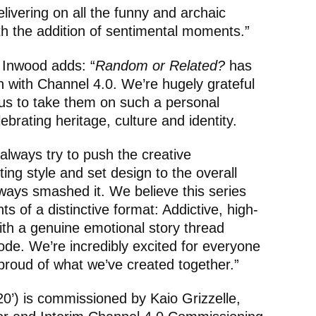
ivering on all the funny and archaic
th the addition of sentimental moments.”
 Inwood adds: “
Random or Related?
has
on with Channel 4.0. We’re hugely grateful
g us to take them on such a personal
ebrating heritage, culture and identity.
always try to push the creative
ing style and set design to the overall
ways smashed it. We believe this series
nts of a distinctive format: Addictive, high-
th a genuine emotional story thread
ode. We’re incredibly excited for everyone
proud of what we’ve created together.”
0’) is commissioned by Kaio Grizzelle,