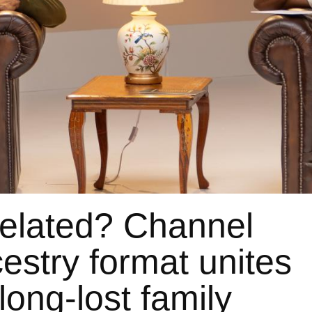
elated? Channel
estry format unites
long-lost family