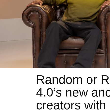
Random or R
4.0’s new anc
creators with 