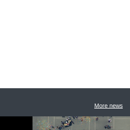
More news