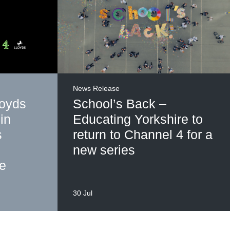
News Release
loyds
School’s Back –
in
Educating Yorkshire to
s
return to Channel 4 for a
new series
me
30 Jul