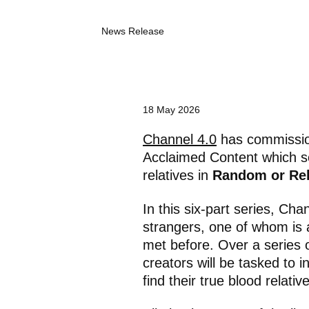
C
News Release
a
t
e
g
o
r
18 May 2026
y
:
Channel 4.0
has commission
Acclaimed Content which 
relatives in
Random or Re
In this six-part series, Cha
strangers, one of whom is 
met before. Over a series o
creators will be tasked to in
find their true blood relative