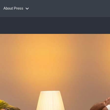
About Press