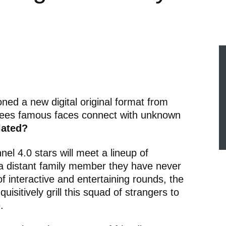
ed a new digital original format from
sees famous faces connect with unknown
lated?
nnel 4.0 stars will meet a lineup of
a distant family member they have never
f interactive and entertaining rounds, the
quisitively grill this squad of strangers to
.