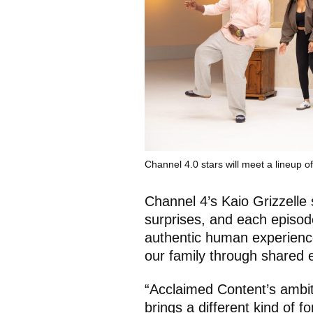
Channel 4.0 stars will meet a lineup o
Channel 4’s Kaio Grizzelle 
surprises, and each episode
authentic human experience
our family through shared 
“Acclaimed Content’s ambit
brings a different kind of f