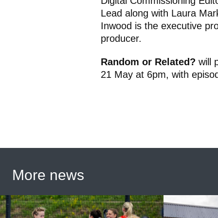
Digital Commissioning Edi
Lead along with Laura Mar
Inwood is the executive pr
producer.
Random or Related?
will
21 May at 6pm, with episod
More news