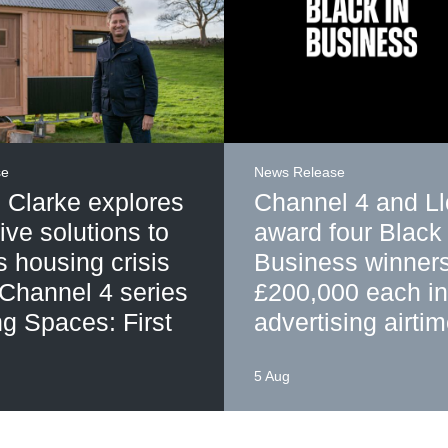
se
News Release
 Clarke explores
Channel 4 and L
ive solutions to
award four Black 
's housing crisis
Business winner
 Channel 4 series
£200,000 each in
g Spaces: First
advertising airti
5 Aug