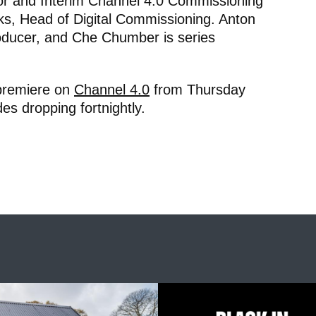
tor and Interim Channel 4.0 Commissioning
ks, Head of Digital Commissioning. Anton
oducer, and Che Chumber is series
 premiere on
Channel 4.0
from Thursday
es dropping fortnightly.