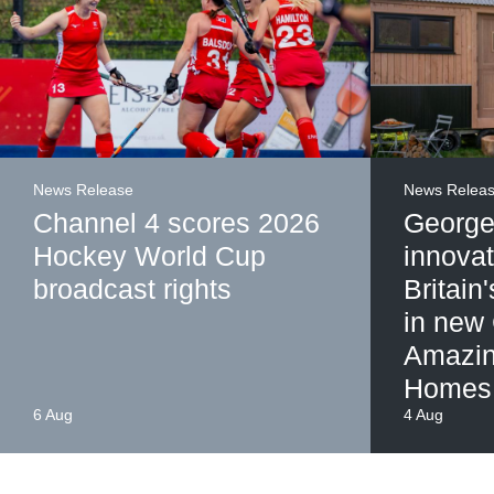
News Release
News Relea
Channel 4 scores 2026
George
Hockey World Cup
innovat
broadcast rights
Britain
in new
Amazin
Homes
6 Aug
4 Aug