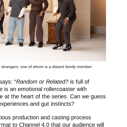
f strangers, one of whom is a distant family member.
says: “
Random or Related?
is full of
 is an emotional rollercoaster with
 at the heart of the series. Can we guess
experiences and gut instincts?
ious production and casting process
ormat to Channel 4.0 that our audience will