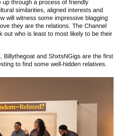
e up through a process of friendly
tural similarities, aligned interests and
w will witness some impressive blagging
rove they are the relations. The Channel
 out who is least to most likely to be their
Billythegoat and ShxtsNGigs are the first
ting to find some well-hidden relatives.