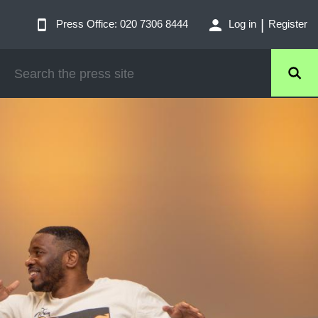
Press Office: 020 7306 8444
Log in
Register
SEARCH
THE
PRESS
SITE