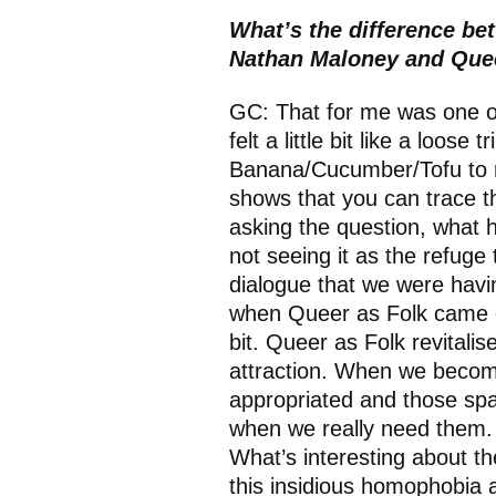
What’s the difference be
Nathan Maloney and Que
GC: That for me was one of 
felt a little bit like a loose
Banana/Cucumber/Tofu to no
shows that you can trace th
asking the question, what 
not seeing it as the refuge t
dialogue that we were havin
when Queer as Folk came out
bit. Queer as Folk revitalise
attraction. When we become
appropriated and those spa
when we really need them. B
What’s interesting about t
this insidious homophobia 