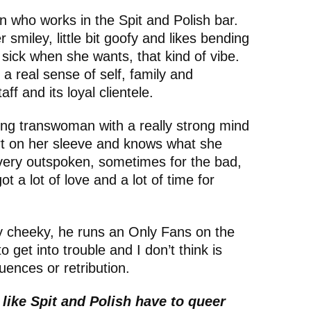
n who works in the Spit and Polish bar.
r smiley, little bit goofy and likes bending
 in sick when she wants, that kind of vibe.
a real sense of self, family and
ff and its loyal clientele.
oung transwoman with a really strong mind
t on her sleeve and knows what she
 very outspoken, sometimes for the bad,
ot a lot of love and a lot of time for
ry cheeky, he runs an Only Fans on the
to get into trouble and I don’t think is
ences or retribution.
like Spit and Polish have to queer