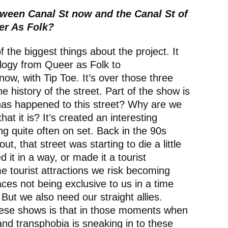
tween Canal St now and the Canal St of
er As Folk?
the biggest things about the project. It
 trilogy from Queer as Folk to
w, with Tip Toe. It’s over those three
e history of the street. Part of the show is
has happened to this street? Why are we
hat it is? It’s created an interesting
g quite often on set. Back in the 90s
, that street was starting to die a little
d it in a way, or made it a tourist
 tourist attractions we risk becoming
ces not being exclusive to us in a time
ut we also need our straight allies.
hese shows is that in those moments when
and transphobia is sneaking in to these