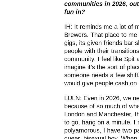
communities in 2026, out
fun in?
IH: It reminds me a lot of
Brewers. That place to me i
gigs, its given friends bar 
people with their transition
community. I feel like Spit 
imagine it’s the sort of pla
someone needs a few shifts
would give people cash on th
LULN: Even in 2026, we nee
because of so much of what
London and Manchester, this
to go, hang on a minute, I 
polyamorous, I have two pa
queer, bisexual boy. When I