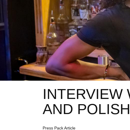
INTERVIEW 
AND POLISH
C
Press Pack Article