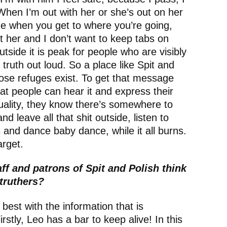
When I’m out with her or she’s out on her
e when you get to where you’re going,
t her and I don’t want to keep tabs on
side it is peak for people who are visibly
 truth out loud. So a place like Spit and
hose refuges exist. To get that message
at people can hear it and express their
xuality, they know there’s somewhere to
d leave all that shit outside, listen to
 and dance baby dance, while it all burns.
target.
ff and patrons of Spit and Polish think
Struthers?
best with the information that is
irstly, Leo has a bar to keep alive! In this