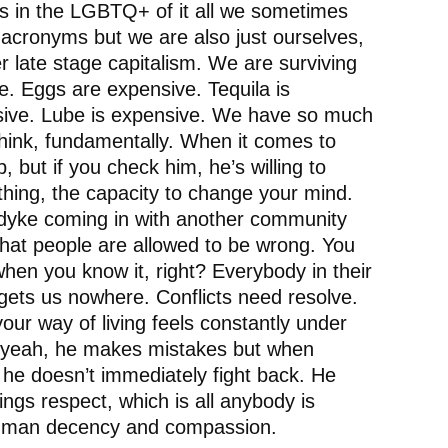
s in the LGBTQ+ of it all we sometimes
 acronyms but we are also just ourselves,
der late stage capitalism. We are surviving
. Eggs are expensive. Tequila is
nsive. Lube is expensive. We have so much
ink, fundamentally. When it comes to
 but if you check him, he’s willing to
 thing, the capacity to change your mind.
 dyke coming in with another community
that people are allowed to be wrong. You
en you know it, right? Everybody in their
 gets us nowhere. Conflicts need resolve.
 your way of living feels constantly under
s, yeah, he makes mistakes but when
 he doesn’t immediately fight back. He
ngs respect, which is all anybody is
st human decency and compassion.