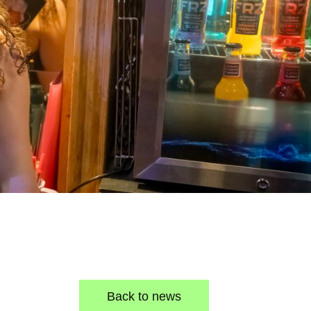
Back to news