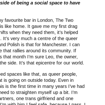
side of being a social space to have
 my favourite bar in London, The Two
s like home. It gave me my first drag
shifts when they need them, it’s helped
s. It’s very much a centre of the queer
and Polish is that for Manchester. I can
ce that rallies around its community. If
 that month I’m sure Leo, the owner,
e side. It’s that epicentre for our world.
d spaces like that, as queer people,
 is going on outside today. Even in
 is the first time in many years I’ve had
need to straighten myself up a bit. I’m
rtners, one trans girlfriend and one
’m with him I feel safe, because I pass, I