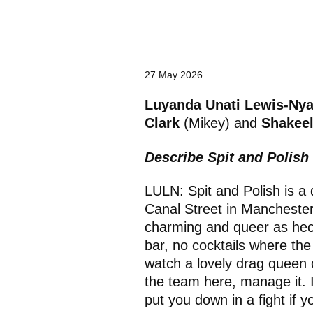
a
t
e
g
o
r
27 May 2026
y
:
Luyanda Unati Lewis-Ny
Clark
(Mikey) and
Shakee
Describe Spit and Polis
LULN: Spit and Polish is a 
Canal Street in Manchester. 
charming and queer as heck:
bar, no cocktails where t
watch a lovely drag queen
the team here, manage it. I
put you down in a fight if y