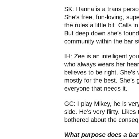
SK:
Hanna is a trans perso
She’s free, fun-loving, supe
the rules a little bit. Calls
But deep down she’s found 
community within the bar sta
IH: Zee is an intelligent y
who always wears her hear
believes to be right. She’s
mostly for the best. She’s g
everyone that needs it.
GC: I play Mikey, he is ve
side. He’s very flirty. Likes 
bothered about the consequ
What purpose does a bar 