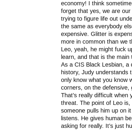
economy! I think sometime
forget that yes, we are our
trying to figure life out un
the same as everybody else
expensive. Glitter is expe
more in common than we th
Leo, yeah, he might fuck up,
learn, and that is the main
As a CIS Black Lesbian, a
history, Judy understands 
only know what you know wh
corners, on the defensive,
That’s really difficult when
threat. The point of Leo i
someone pulls him up on it
listens. He gives human bei
asking for really. It’s ju