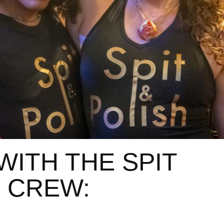
WITH THE SPIT
 CREW: