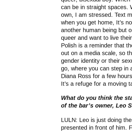
can be in straight spaces. 
own, I am stressed. Text m
when you get home, It’s no
another human being but out
queer and want to live their
Polish is a reminder that t
out on a media scale, so th
gender identity or their se
go, where you can step in an
Diana Ross for a few hours
It’s a refuge for a moving 
What do you think the sta
of the bar’s owner, Leo 
LULN: Leo is just doing the 
presented in front of him. F