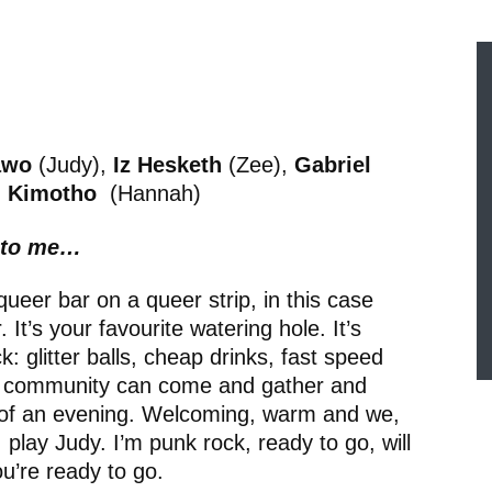
awo
(Judy),
Iz Hesketh
(Zee),
Gabriel
l Kimotho
(Hannah)
h to me…
queer bar on a queer strip, in this case
It’s your favourite watering hole. It’s
 glitter balls, cheap drinks, fast speed
he community can come and gather and
 of an evening. Welcoming, warm and we,
 play Judy. I’m punk rock, ready to go, will
ou’re ready to go.