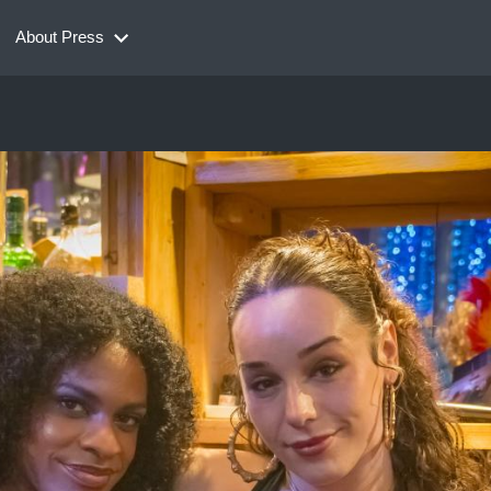
About Press