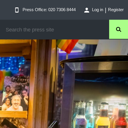
Press Office: 020 7306 8444
Log in
Register
SEARCH
THE
PRESS
SITE