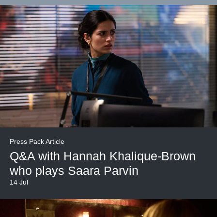
Press Pack Article
Q&A with Hannah Khalique-Brown
who plays Saara Parvin
14 Jul