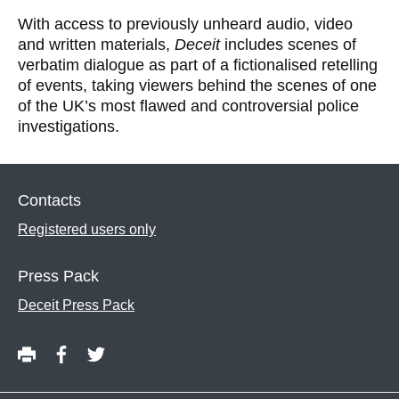
With access to previously unheard audio, video
and written materials,
Deceit
includes scenes of
verbatim dialogue as part of a ﬁctionalised retelling
of events, taking viewers behind the scenes of one
of the UK’s most ﬂawed and controversial police
investigations.
Contacts
Registered users only
Press Pack
Deceit Press Pack
P
S
S
Share
r
h
h
this
i
a
a
content