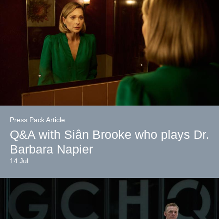
Press Pack Article
Q&A with Siân Brooke who plays Dr.
Barbara Napier
14 Jul