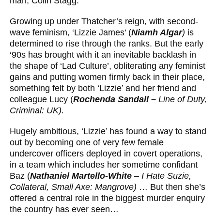
man, Colin Stagg.
Growing up under Thatcher’s reign, with second-
wave feminism, ‘Lizzie James’ (
Niamh Algar
)
is
determined to rise through the ranks. But the early
‘90s has brought with it an inevitable backlash in
the shape of ‘Lad Culture’, obliterating any feminist
gains and putting women ﬁrmly back in their place,
something felt by both ‘Lizzie’ and her friend and
colleague Lucy (
Rochenda Sandall –
Line of Duty,
Criminal: UK).
Hugely ambitious, ‘Lizzie’ has found a way to stand
out by becoming one of very few female
undercover officers deployed in covert operations,
in a team which includes her sometime confidant
Baz (
Nathaniel Martello-White
– I Hate Suzie,
Collateral, Small Axe: Mangrove)
… But then she’s
offered a central role in the biggest murder enquiry
the country has ever seen…