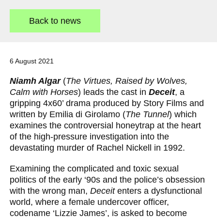
a
t
Back to news
e
g
o
r
y
6 August 2021
:
Niamh Algar
(
The Virtues, Raised by Wolves,
Calm with Horses
) leads the cast in
Deceit
, a
gripping 4x60’ drama produced by Story Films and
written by Emilia di Girolamo (
The Tunnel
) which
examines the controversial honeytrap at the heart
of the high-pressure investigation into the
devastating murder of Rachel Nickell in 1992.
Examining the complicated and toxic sexual
politics of the early ‘90s and the police’s obsession
with the wrong man,
Deceit
enters a dysfunctional
world, where a female undercover officer,
codename ‘Lizzie James’, is asked to become