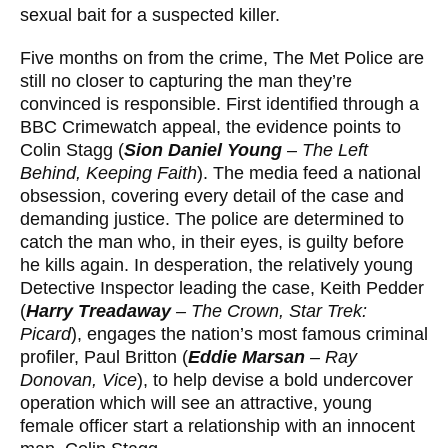
sexual bait for a suspected killer.
Five months on from the crime, The Met Police are
still no closer to capturing the man they’re
convinced is responsible. First identified through a
BBC Crimewatch appeal, the evidence points to
Colin Stagg (
Sion Daniel Young
–
The Left
Behind, Keeping Faith
). The media feed a national
obsession, covering every detail of the case and
demanding justice. The police are determined to
catch the man who, in their eyes, is guilty before
he kills again. In desperation, the relatively young
Detective Inspector leading the case, Keith Pedder
(
Harry Treadaway
–
The Crown, Star Trek:
Picard
), engages the nation’s most famous criminal
proﬁler, Paul Britton (
Eddie Marsan
–
Ray
Donovan, Vice
), to help devise a bold undercover
operation which will see an attractive, young
female officer start a relationship with an innocent